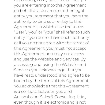
you are entering into this Agreement
on behalf of a business or other legal
entity, you represent that you have the
authority to bind such entity to this
Agreement, in which case the terms
“User”, “you” or “your” shall refer to such
entity. If you do not have such authority,
or if you do not agree with the terms of
this Agreement, you must not accept
this Agreement and may not access
and use the Website and Services. By
accessing and using the Website and
Services, you acknowledge that you
have read, understood, and agree to be
bound by the terms of this Agreement.
You acknowledge that this Agreement
is a contract between you and
Atlasmission, Sales & Consulting, Lda.,
even though it is electronic and is not