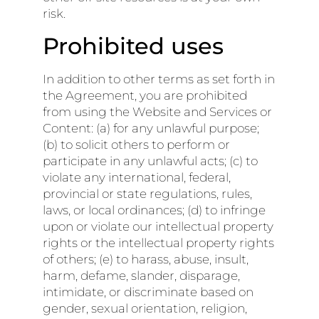
risk.
Prohibited uses
In addition to other terms as set forth in
the Agreement, you are prohibited
from using the Website and Services or
Content: (a) for any unlawful purpose;
(b) to solicit others to perform or
participate in any unlawful acts; (c) to
violate any international, federal,
provincial or state regulations, rules,
laws, or local ordinances; (d) to infringe
upon or violate our intellectual property
rights or the intellectual property rights
of others; (e) to harass, abuse, insult,
harm, defame, slander, disparage,
intimidate, or discriminate based on
gender, sexual orientation, religion,