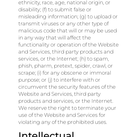
ethnicity, race, age, national origin, or
disability; (f) to submit false or
misleading information; (g) to upload or
transmit viruses or any other type of
malicious code that will or may be used
in any way that will affect the
functionality or operation of the Website
and Services, third party products and
services, or the Internet; (h) to spam,
phish, pharm, pretext, spider, crawl, or
scrape; (i) for any obscene or immoral
purpose; or (j) to interfere with or
circumvent the security features of the
Website and Services, third party
products and services, or the Internet.
We reserve the right to terminate your
use of the Website and Services for
violating any of the prohibited uses.
Intellectual