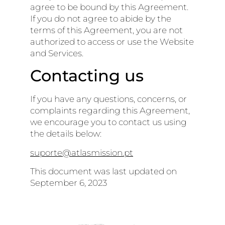
agree to be bound by this Agreement.
If you do not agree to abide by the
terms of this Agreement, you are not
authorized to access or use the Website
and Services.
Contacting us
If you have any questions, concerns, or
complaints regarding this Agreement,
we encourage you to contact us using
the details below:
suporte@atlasmission.pt
This document was last updated on
September 6, 2023