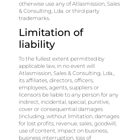
otherwise use any of Atlasmission, Sales
& Consulting, Lda. or third party
trademarks.
Limitation of
liability
To the fullest extent permitted by
applicable law, in no event will
Atlasmission, Sales & Consulting, Lda.,
its affiliates, directors, officers,
employees, agents, suppliers or
licensors be liable to any person for any
indirect, incidental, special, punitive,
cover or consequential damages
(including, without limitation, damages
for lost profits, revenue, sales, goodwill,
use of content, impact on business,
business interruption, loss of