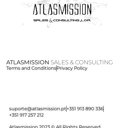
ATLASMISSION
SALES & CONSULTING
Terms and Conditions
Privacy Policy
suporte@atlasmission.pt
+351 913 890 336
+351 917 257 212
Atlasmission 2023 © All Rights Reserved