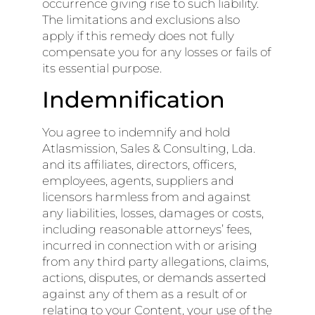
occurrence giving rise to such liability.
The limitations and exclusions also
apply if this remedy does not fully
compensate you for any losses or fails of
its essential purpose.
Indemnification
You agree to indemnify and hold
Atlasmission, Sales & Consulting, Lda.
and its affiliates, directors, officers,
employees, agents, suppliers and
licensors harmless from and against
any liabilities, losses, damages or costs,
including reasonable attorneys’ fees,
incurred in connection with or arising
from any third party allegations, claims,
actions, disputes, or demands asserted
against any of them as a result of or
relating to your Content, your use of the