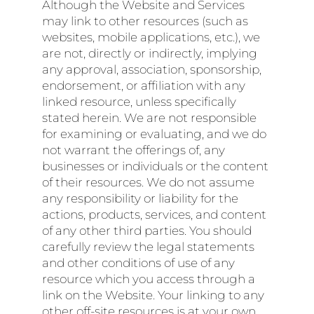
Although the Website and Services
may link to other resources (such as
websites, mobile applications, etc.), we
are not, directly or indirectly, implying
any approval, association, sponsorship,
endorsement, or affiliation with any
linked resource, unless specifically
stated herein. We are not responsible
for examining or evaluating, and we do
not warrant the offerings of, any
businesses or individuals or the content
of their resources. We do not assume
any responsibility or liability for the
actions, products, services, and content
of any other third parties. You should
carefully review the legal statements
and other conditions of use of any
resource which you access through a
link on the Website. Your linking to any
other off-site resources is at your own