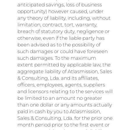
anticipated savings, loss of business
opportunity) however caused, under
any theory of liability, including, without
limitation, contract, tort, warranty,
breach of statutory duty, negligence or
otherwise, even if the liable party has
been advised as to the possibility of
such damages or could have foreseen
such damages. To the maximum
extent permitted by applicable law, the
aggregate liability of Atlasmission, Sales
& Consulting, Lda. and its affiliates,
officers, employees, agents, suppliers
and licensors relating to the services will
be limited to an amount no greater
than one dollar or any amounts actually
paid in cash by you to Atlasmission,
Sales & Consulting, Lda. for the prior one
month period prior to the first event or