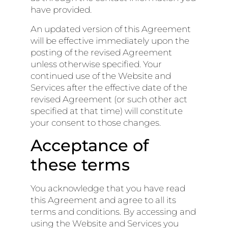
have provided.
An updated version of this Agreement
will be effective immediately upon the
posting of the revised Agreement
unless otherwise specified. Your
continued use of the Website and
Services after the effective date of the
revised Agreement (or such other act
specified at that time) will constitute
your consent to those changes.
Acceptance of
these terms
You acknowledge that you have read
this Agreement and agree to all its
terms and conditions. By accessing and
using the Website and Services you