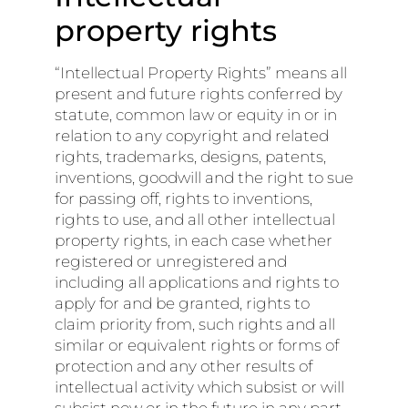
property rights
“Intellectual Property Rights” means all
present and future rights conferred by
statute, common law or equity in or in
relation to any copyright and related
rights, trademarks, designs, patents,
inventions, goodwill and the right to sue
for passing off, rights to inventions,
rights to use, and all other intellectual
property rights, in each case whether
registered or unregistered and
including all applications and rights to
apply for and be granted, rights to
claim priority from, such rights and all
similar or equivalent rights or forms of
protection and any other results of
intellectual activity which subsist or will