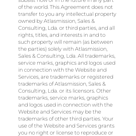
subsist now or in the future in any part
of the world. This Agreement does not
transfer to you any intellectual property
owned by Atlasmission, Sales &
Consulting, Lda. or third parties, and all
rights, titles, and interests in and to
such property will remain (as between
the parties) solely with Atlasmission,
Sales & Consulting, Lda. All trademarks,
service marks, graphics and logos used
in connection with the Website and
Services, are trademarks or registered
trademarks of Atlasmission, Sales &
Consulting, Lda. or its licensors. Other
trademarks, service marks, graphics
and logos used in connection with the
Website and Services may be the
trademarks of other third parties. Your
use of the Website and Services grants
you no right or license to reproduce or