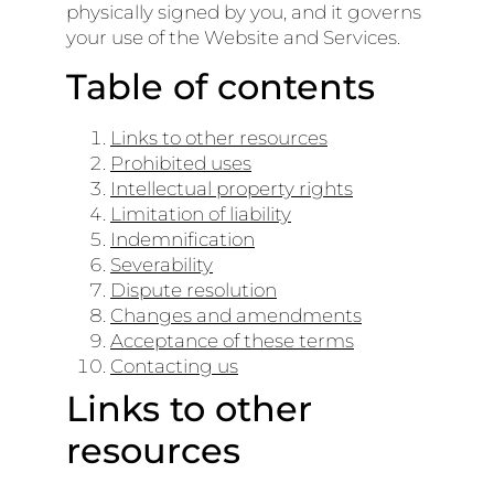
physically signed by you, and it governs
your use of the Website and Services.
Table of contents
Links to other resources
Prohibited uses
Intellectual property rights
Limitation of liability
Indemnification
Severability
Dispute resolution
Changes and amendments
Acceptance of these terms
Contacting us
Links to other
resources