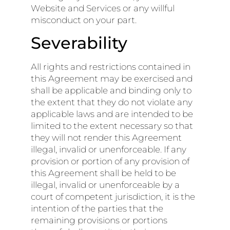
Website and Services or any willful
misconduct on your part.
Severability
All rights and restrictions contained in
this Agreement may be exercised and
shall be applicable and binding only to
the extent that they do not violate any
applicable laws and are intended to be
limited to the extent necessary so that
they will not render this Agreement
illegal, invalid or unenforceable. If any
provision or portion of any provision of
this Agreement shall be held to be
illegal, invalid or unenforceable by a
court of competent jurisdiction, it is the
intention of the parties that the
remaining provisions or portions