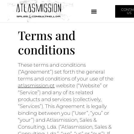
CONTA
US
Terms and
conditions
These terms and conditions
(“Agreement”) set forth the general
terms and conditions of your use of the
atlasmission.pt
website (“Website” or
“Service”) and any of its related
products and services (collectively,
“Services”). This Agreement is legally
binding between you (“User”, “you” or
“your”) and Atlasmission, Sales &
Consulting, Lda. (“Atlasmission, Sales &
Consulting, Lda.”, “we”, “us” or “our”). If