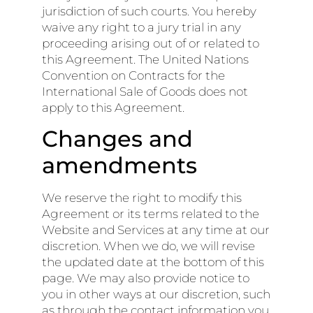
jurisdiction of such courts. You hereby
waive any right to a jury trial in any
proceeding arising out of or related to
this Agreement. The United Nations
Convention on Contracts for the
International Sale of Goods does not
apply to this Agreement.
Changes and
amendments
We reserve the right to modify this
Agreement or its terms related to the
Website and Services at any time at our
discretion. When we do, we will revise
the updated date at the bottom of this
page. We may also provide notice to
you in other ways at our discretion, such
as through the contact information you