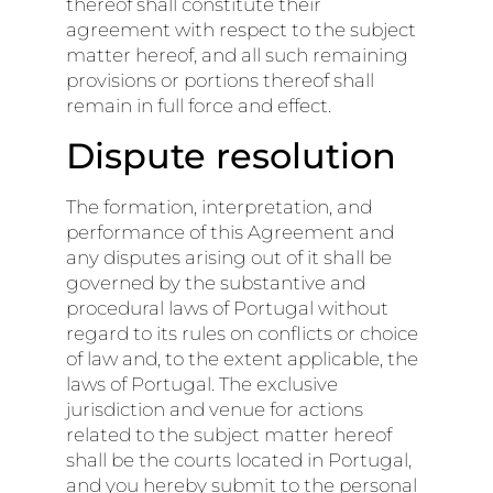
thereof shall constitute their
agreement with respect to the subject
matter hereof, and all such remaining
provisions or portions thereof shall
remain in full force and effect.
Dispute resolution
The formation, interpretation, and
performance of this Agreement and
any disputes arising out of it shall be
governed by the substantive and
procedural laws of Portugal without
regard to its rules on conflicts or choice
of law and, to the extent applicable, the
laws of Portugal. The exclusive
jurisdiction and venue for actions
related to the subject matter hereof
shall be the courts located in Portugal,
and you hereby submit to the personal